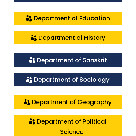
Department of Education
Department of History
Department of Sanskrit
Department of Sociology
Department of Geography
Department of Political
Science