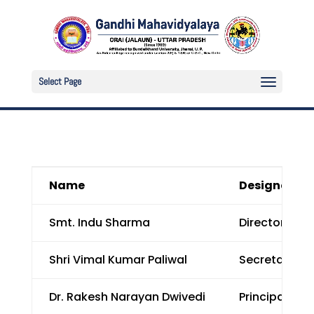
Select Page
Name
Designation
Smt. Indu Sharma
Director, Pr
Shri Vimal Kumar Paliwal
Secretary, P
Dr. Rakesh Narayan Dwivedi
Principal