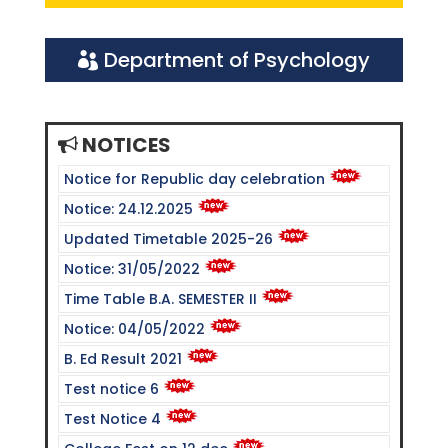
Department of Psychology
NOTICES
Notice for Republic day celebration
Notice: 24.12.2025
Updated Timetable 2025-26
Notice: 31/05/2022
Time Table B.A. SEMESTER II
Notice: 04/05/2022
B. Ed Result 2021
Test notice 6
Test Notice 4