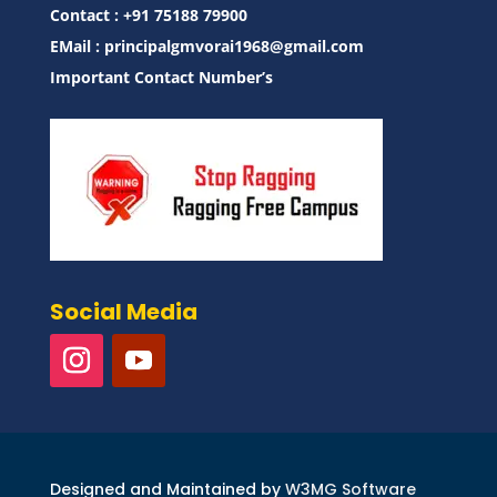
Contact : ‪+91 75188 79900‬
EMail :
principalgmvorai1968@gmail.com
Important Contact Number’s
Social Media
Designed and Maintained by
W3MG Software