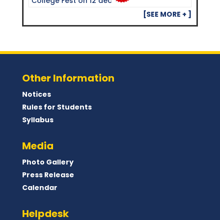
College Fest on 12 dec
[SEE MORE + ]
Other Information
Notices
Rules for Students
Syllabus
Media
Photo Gallery
Press Release
Calendar
Helpdesk