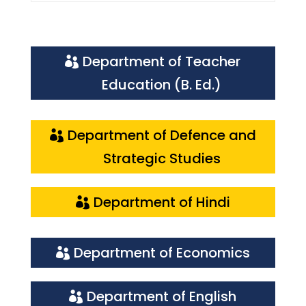
Department of Teacher
Education (B. Ed.)
Department of Defence and
Strategic Studies
Department of Hindi
Department of Economics
Department of English