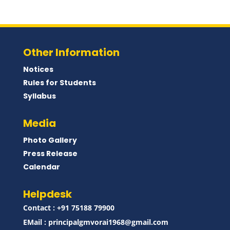
Other Information
Notices
Rules for Students
Syllabus
Media
Photo Gallery
Press Release
Calendar
Helpdesk
Contact : ‪+91 75188 79900‬
EMail :
principalgmvorai1968@gmail.com