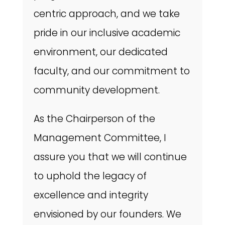
centric approach, and we take
pride in our inclusive academic
environment, our dedicated
faculty, and our commitment to
community development.
As the Chairperson of the
Management Committee, I
assure you that we will continue
to uphold the legacy of
excellence and integrity
envisioned by our founders. We