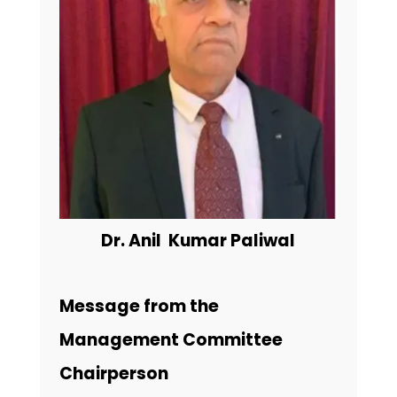
Dr. Anil Kumar Paliwal
Message from the
Management Committee
Chairperson