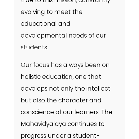
true to this mission, constantly
evolving to meet the
educational and
developmental needs of our
students.
Our focus has always been on
holistic education, one that
develops not only the intellect
but also the character and
conscience of our learners. The
Mahavidyalaya continues to
progress under a student-