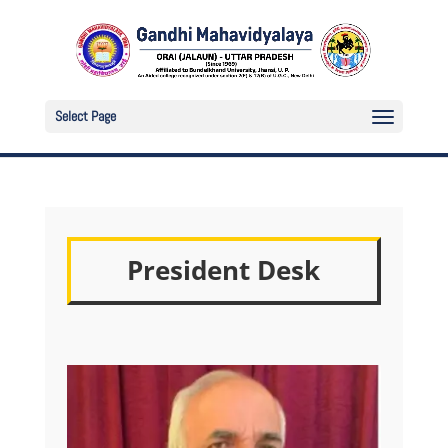
Select Page
President Desk