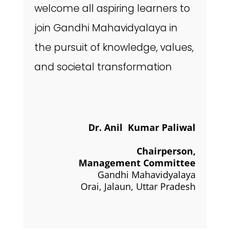
welcome all aspiring learners to
join Gandhi Mahavidyalaya in
the pursuit of knowledge, values,
and societal transformation
Dr. Anil Kumar Paliwal
Chairperson,
Management Committee
Gandhi Mahavidyalaya
Orai, Jalaun, Uttar Pradesh