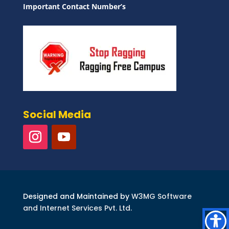
Important Contact Number’s
Social Media
Designed and Maintained by
W3MG Software
and Internet Services Pvt. Ltd.