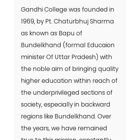
Gandhi College was founded in
1969, by Pt. Chaturbhuj Sharma
as known as Bapu of
Bundelkhand (formal Educaion
minister Of Uttar Pradesh) with
the noble aim of bringing quality
higher education within reach of
the underprivileged sections of
society, especially in backward
regions like Bundelkhand. Over
the years, we have remained