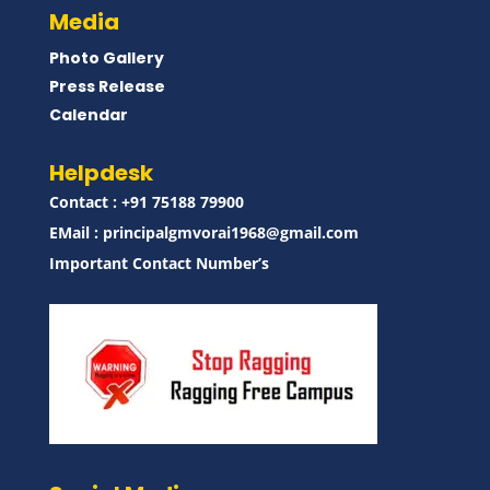
Media
Photo Gallery
Press Release
Calendar
Helpdesk
Contact : ‪+91 75188 79900‬
EMail :
principalgmvorai1968@gmail.com
Important Contact Number’s