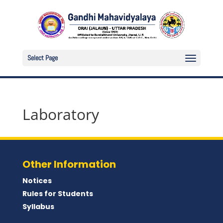
Select Page
Laboratory
Other Information
Notices
Rules for Students
Syllabus