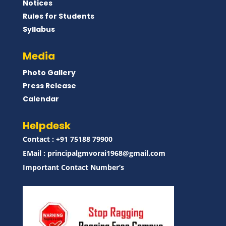
Notices
Rules for Students
Syllabus
Media
Photo Gallery
Press Release
Calendar
Helpdesk
Contact : ‪+91 75188 79900‬
EMail :
principalgmvorai1968@gmail.com
Important Contact Number’s