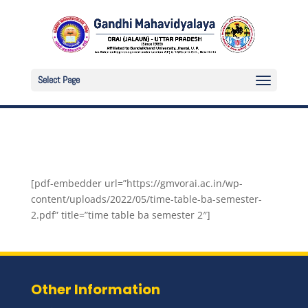
Select Page
[pdf-embedder url=”https://gmvorai.ac.in/wp-
content/uploads/2022/05/time-table-ba-semester-
2.pdf” title=”time table ba semester 2″]
Other Information