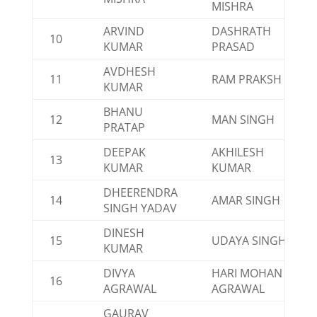
MISHRA
ARVIND
DASHRATH
10
KUMAR
PRASAD
AVDHESH
11
RAM PRAKSH
KUMAR
BHANU
12
MAN SINGH
PRATAP
DEEPAK
AKHILESH
13
KUMAR
KUMAR
DHEERENDRA
14
AMAR SINGH
SINGH YADAV
DINESH
15
UDAYA SINGH
KUMAR
DIVYA
HARI MOHAN
16
AGRAWAL
AGRAWAL
GAURAV