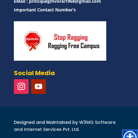
EMail :
principalgmvorai1968@gmail.com
Important Contact Number’s
Social Media
Designed and Maintained by
W3MG Software
and Internet Services Pvt. Ltd.