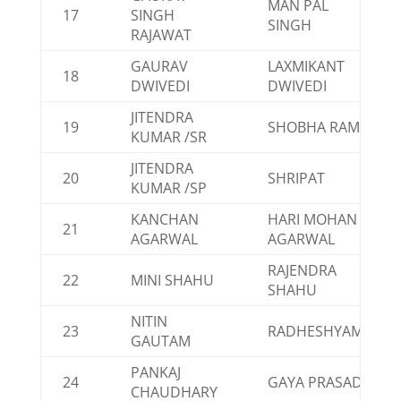
MAN PAL
17
SINGH
SINGH
RAJAWAT
GAURAV
LAXMIKANT
18
DWIVEDI
DWIVEDI
JITENDRA
19
SHOBHA RAM
KUMAR /SR
JITENDRA
20
SHRIPAT
KUMAR /SP
KANCHAN
HARI MOHAN
21
AGARWAL
AGARWAL
RAJENDRA
22
MINI SHAHU
SHAHU
NITIN
23
RADHESHYAM
GAUTAM
PANKAJ
24
GAYA PRASAD
CHAUDHARY