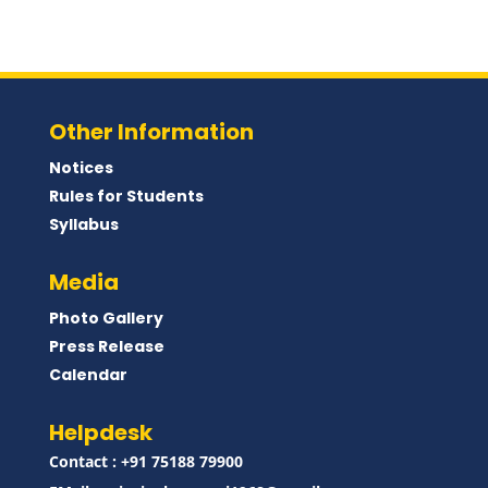
Other Information
Notices
Rules for Students
Syllabus
Media
Photo Gallery
Press Release
Calendar
Helpdesk
Contact : ‪+91 75188 79900‬