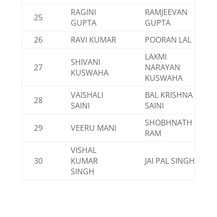
RAGINI
RAMJEEVAN
25
GUPTA
GUPTA
26
RAVI KUMAR
POORAN LAL
LAXMI
SHIVANI
27
NARAYAN
KUSWAHA
KUSWAHA
VAISHALI
BAL KRISHNA
28
SAINI
SAINI
SHOBHNATH
29
VEERU MANI
RAM
VISHAL
30
KUMAR
JAI PAL SINGH
SINGH