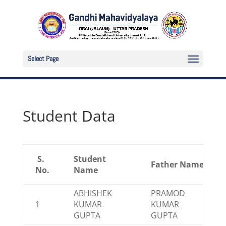
Select Page
Student Data
S.
Student
Father Name
No.
Name
ABHISHEK
PRAMOD
1
KUMAR
KUMAR
GUPTA
GUPTA