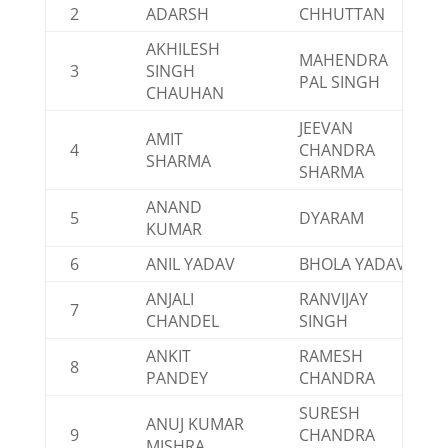
2
ADARSH
CHHUTTAN
AKHILESH
MAHENDRA
3
SINGH
PAL SINGH
CHAUHAN
JEEVAN
AMIT
4
CHANDRA
SHARMA
SHARMA
ANAND
5
DYARAM
KUMAR
6
ANIL YADAV
BHOLA YADAV
ANJALI
RANVIJAY
7
CHANDEL
SINGH
ANKIT
RAMESH
8
PANDEY
CHANDRA
SURESH
ANUJ KUMAR
9
CHANDRA
MISHRA